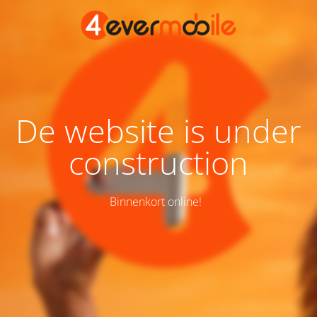
De website is under
construction
Binnenkort online!