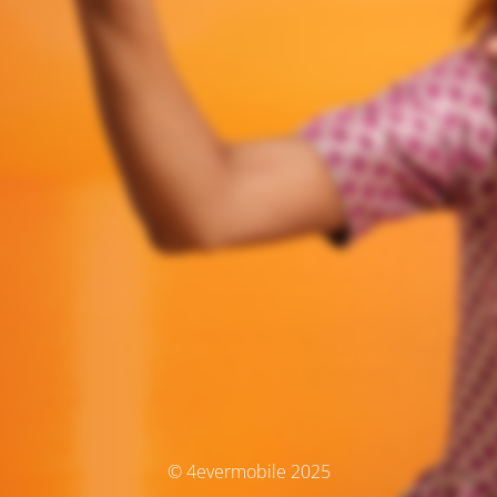
© 4evermobile 2025