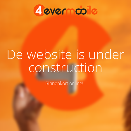
De website is under
construction
Binnenkort online!