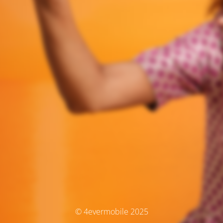
© 4evermobile 2025