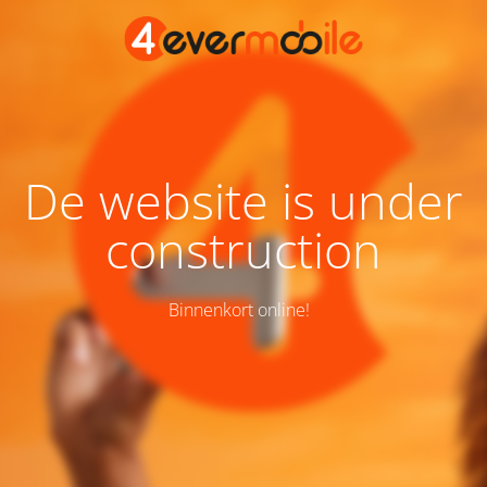
De website is under
construction
Binnenkort online!