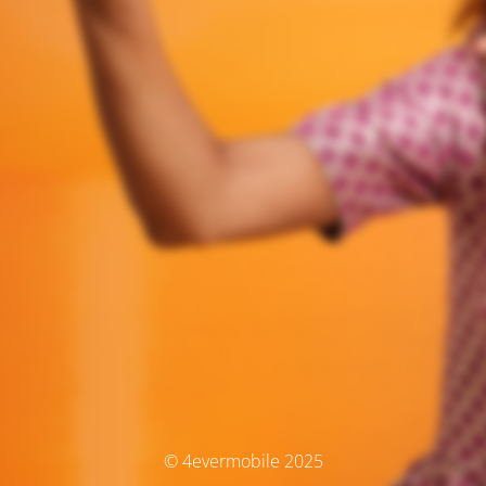
© 4evermobile 2025